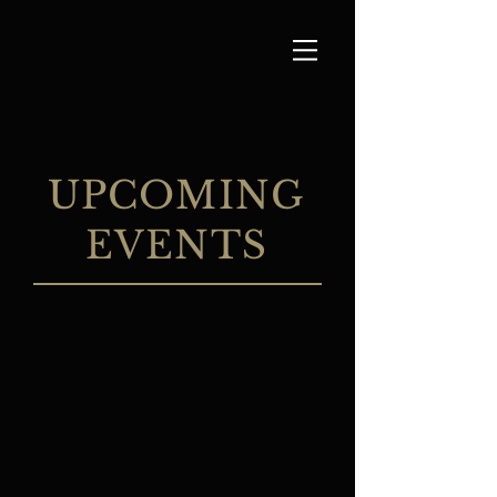
UPCOMING
EVENTS