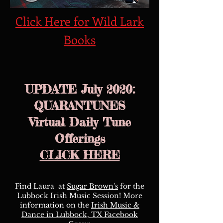
Click Here for Wild Lark
Books
UPDATE July 2020:
QUARANTUNES
Virtual Daily Tune
Offerings
CLICK HERE
Find Laura at
Sugar Brown's
for the
Lubbock Irish Music Session! More
information on the
Irish Music &
Dance in Lubbock, TX Facebook