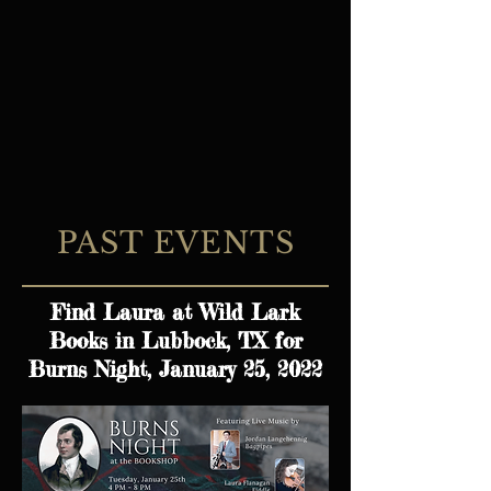
PAST EVENTS
Find Laura at Wild Lark
Books in Lubbock, TX for
Burns Night, January 25, 2022