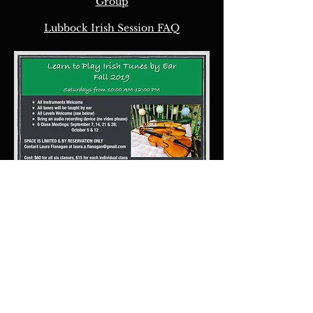
Group
Lubbock Irish Session FAQ