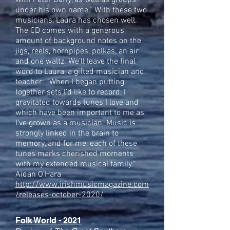
with Peter Daffy, as well as groups
under his own name.” With these two
musicians, Laura has chosen well.
The CD comes with a generous
amount of background notes on the
jigs, reels, hornpipes, polkas, an air
and one waltz. We’ll leave the final
word to Laura, a gifted musician and
teacher: “When I began putting
together sets I’d like to record, I
gravitated towards tunes I love and
which have been important to me as
I’ve grown as a musician. Music is
strongly linked in the brain to
memory, and for me, each of these
tunes marks cherished moments
with my extended musical family.”
Aidan O’Hara
http://www.irishmusicmagazine.com
/releases-october-2020/
Folk World - 2021