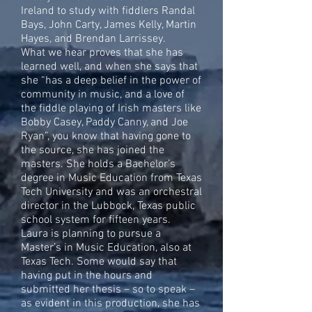
Ireland to study with fiddlers Randal
Bays, John Carty, James Kelly, Martin
Hayes, and Brendan Larrissey.
What we hear proves that she has
learned well, and when she says that
she “has a deep belief in the power of
community in music, and a love of
the fiddle playing of Irish masters like
Bobby Casey, Paddy Canny, and Joe
Ryan”, you know that having gone to
the source, she has joined the
masters. She holds a Bachelor’s
degree in Music Education from Texas
Tech University and was an orchestral
director in the Lubbock, Texas public
school system for fifteen years.
Laura is planning to pursue a
Master’s in Music Education, also at
Texas Tech. Some would say that
having put in the hours and
submitted her thesis – so to speak –
as evident in this production, she has