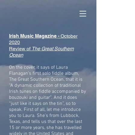
Irish Music Magazine -
October
2020
Review of
The Great Southern
Ocean
On the cover, it says of Laura
Flanagan’s first solo fiddle album,
The Great Southern Ocean, that it is
“A dynamic collection of traditional
Irish tunes on fiddle accompanied by
bouzouki and guitar”. And it does
“just like it says on the tin”, so to
speak. First of all, let me introduce
you to Laura. She’s from Lubbock,
Texas, and tells us that over the last
15 or more years, she has travelled
widely in the United States and