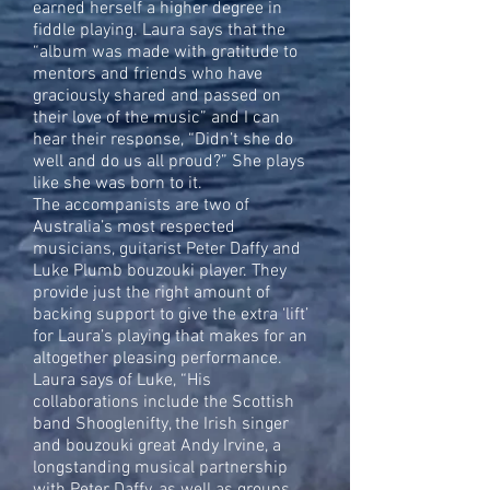
earned herself a higher degree in
fiddle playing. Laura says that the
“album was made with gratitude to
mentors and friends who have
graciously shared and passed on
their love of the music” and I can
hear their response, “Didn’t she do
well and do us all proud?” She plays
like she was born to it.
The accompanists are two of
Australia’s most respected
musicians, guitarist Peter Daffy and
Luke Plumb bouzouki player. They
provide just the right amount of
backing support to give the extra ‘lift’
for Laura’s playing that makes for an
altogether pleasing performance.
Laura says of Luke, “His
collaborations include the Scottish
band Shooglenifty, the Irish singer
and bouzouki great Andy Irvine, a
longstanding musical partnership