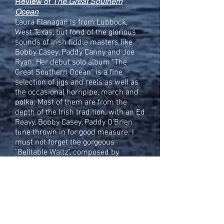
Review of
The Great Southern
Ocean
Laura Flanagan is from Lubbock,
West Texas, but fond of the glorious
sounds of Irish fiddle masters like
Bobby Casey, Paddy Canny and Joe
Ryan. Her debut solo album "The
Great Southern Ocean" is a fine
selection of jigs and reels as well as
the occasional hornpipe, march and
polka. Most of them are from the
depth of the Irish tradition, with an Ed
Reavy, Bobby Casey, Paddy O'Brien
tune thrown in for good measure. I
must not forget the gorgeous
"Belltable Waltz", composed by
Stockton's Wing's Maurice Lennon
and Kieran Hanrahan and beautifully
fleshed out by Laura Flanagan. She
sparkles like The Little Diamond that
gave a popular polka its name. Laura
is also a promising composer; the
album concludes with the title track,